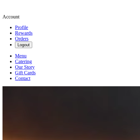
Account
Profile
Rewards
Orders
Logout
Menu
Catering
Our Story
Gift Cards
Contact