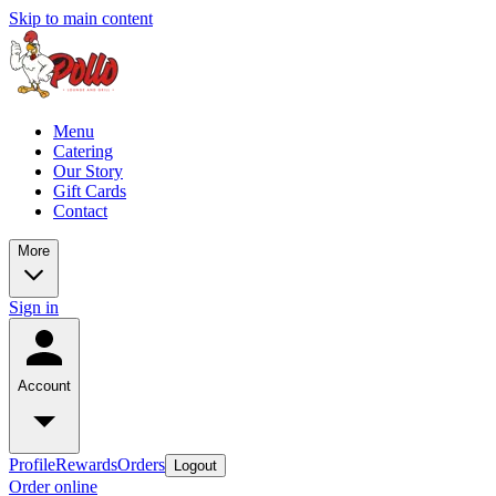
Skip to main content
Menu
Catering
Our Story
Gift Cards
Contact
More
Sign in
Account
Profile
Rewards
Orders
Logout
Order online