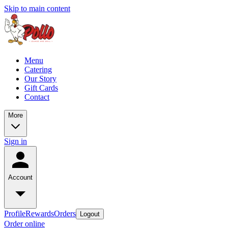
Skip to main content
Menu
Catering
Our Story
Gift Cards
Contact
More
Sign in
Account
Profile
Rewards
Orders
Logout
Order online