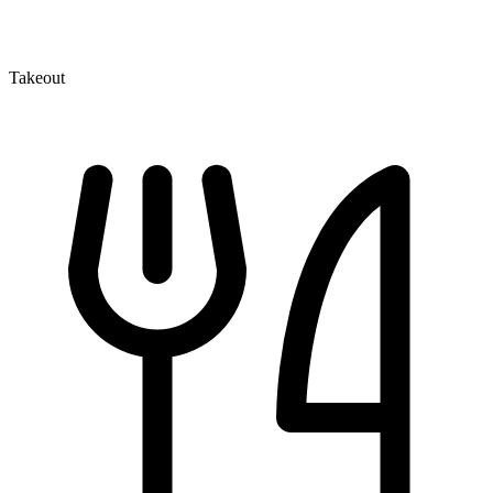
Takeout