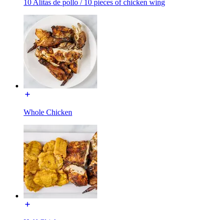
10 Alitas de pollo / 10 pieces of chicken wing
Whole Chicken