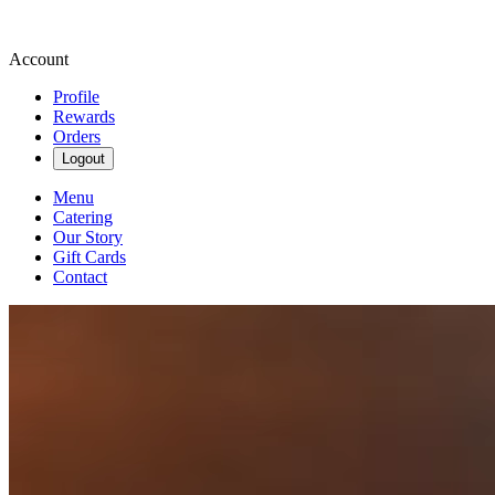
Account
Profile
Rewards
Orders
Logout
Menu
Catering
Our Story
Gift Cards
Contact