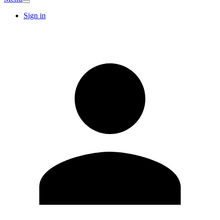
Sign in