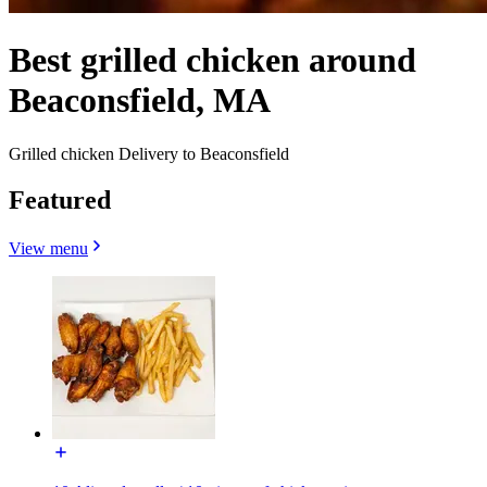
Best grilled chicken around
Beaconsfield, MA
Grilled chicken Delivery to Beaconsfield
Featured
View menu