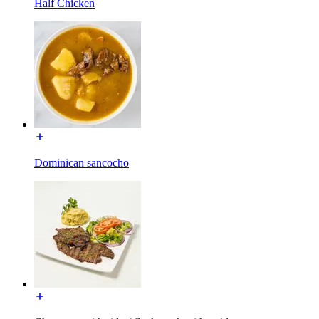
Half Chicken
Dominican sancocho