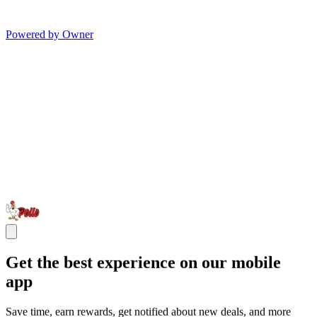
Powered by Owner
Get the best experience on our mobile
app
Save time, earn rewards, get notified about new deals, and more