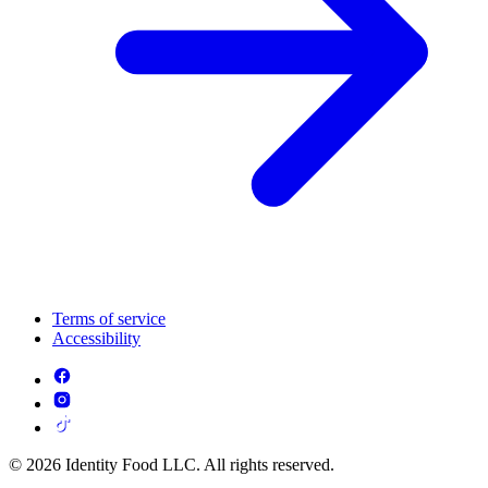
Terms of service
Accessibility
© 2026 Identity Food LLC. All rights reserved.