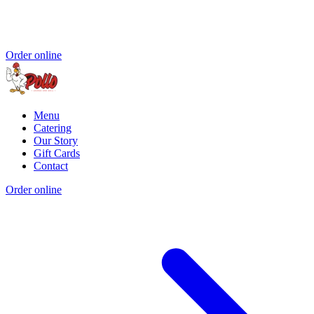
Order online
Menu
Catering
Our Story
Gift Cards
Contact
Order online