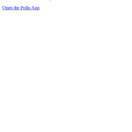
Open the Pollo App