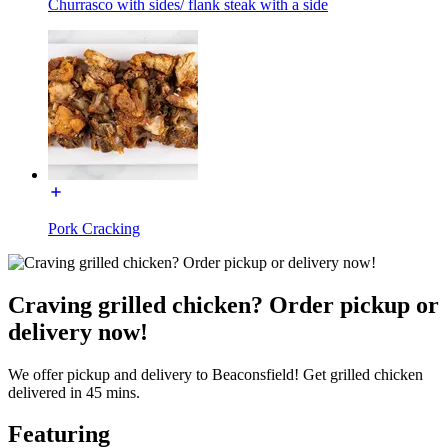
Churrasco with sides/ flank steak with a side
Pork Cracking
Craving grilled chicken? Order pickup or
delivery now!
We offer pickup and delivery to Beaconsfield! Get grilled chicken
delivered in 45 mins.
Featuring