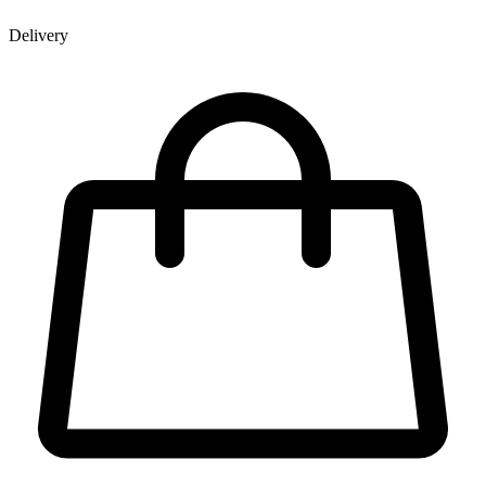
Delivery