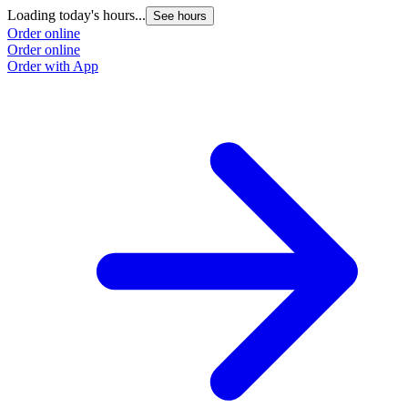
Loading today's hours...
See hours
Order online
Order online
Order with App