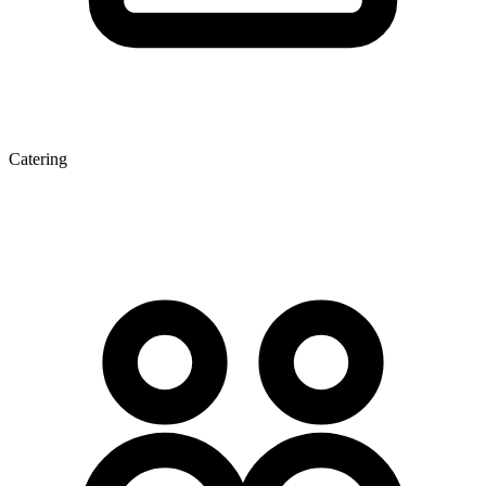
Catering