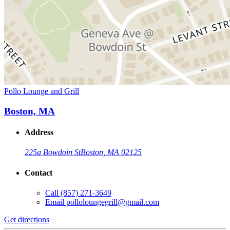
Pollo Lounge and Grill
Boston, MA
Address
225a Bowdoin St
Boston, MA 02125
Contact
Call
(857) 271-3649
Email
polloloungegrill@gmail.com
Get directions