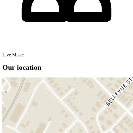
Live Music
Our location