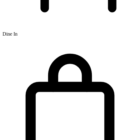
Dine In